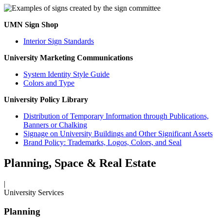
UMN Sign Shop
Interior Sign Standards
University Marketing Communications
System Identity Style Guide
Colors and Type
University Policy Library
Distribution of Temporary Information through Publications,
Banners or Chalking
Signage on University Buildings and Other Significant Assets
Brand Policy: Trademarks, Logos, Colors, and Seal
Planning, Space & Real Estate
|
University Services
Planning