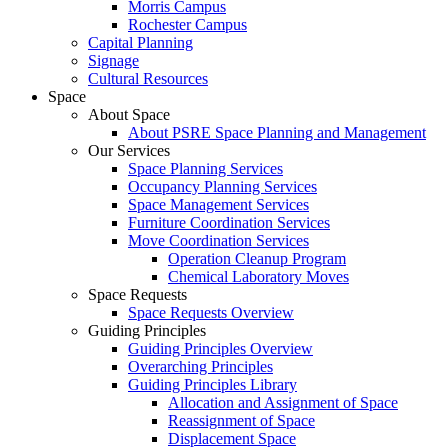
Morris Campus
Rochester Campus
Capital Planning
Signage
Cultural Resources
Space
About Space
About PSRE Space Planning and Management
Our Services
Space Planning Services
Occupancy Planning Services
Space Management Services
Furniture Coordination Services
Move Coordination Services
Operation Cleanup Program
Chemical Laboratory Moves
Space Requests
Space Requests Overview
Guiding Principles
Guiding Principles Overview
Overarching Principles
Guiding Principles Library
Allocation and Assignment of Space
Reassignment of Space
Displacement Space