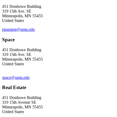
451 Donhowe Building
319 15th Ave. SE
Minneapolis, MN 55455
United States
planning@umn.edu
Space
451 Donhowe Building
319 15th Ave. SE
Minneapolis, MN 55455
United States
space@umn.edu
Real Estate
451 Donhowe Building
319 15th Avenue SE
Minneapolis, MN 55455
United States