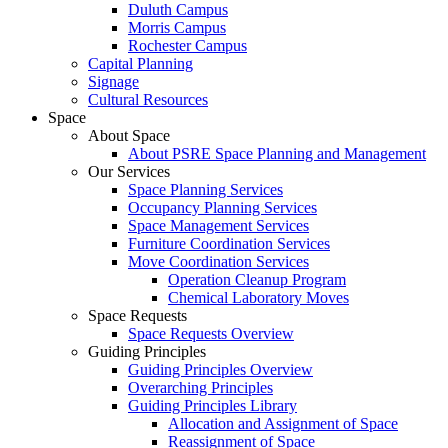
Duluth Campus
Morris Campus
Rochester Campus
Capital Planning
Signage
Cultural Resources
Space
About Space
About PSRE Space Planning and Management
Our Services
Space Planning Services
Occupancy Planning Services
Space Management Services
Furniture Coordination Services
Move Coordination Services
Operation Cleanup Program
Chemical Laboratory Moves
Space Requests
Space Requests Overview
Guiding Principles
Guiding Principles Overview
Overarching Principles
Guiding Principles Library
Allocation and Assignment of Space
Reassignment of Space