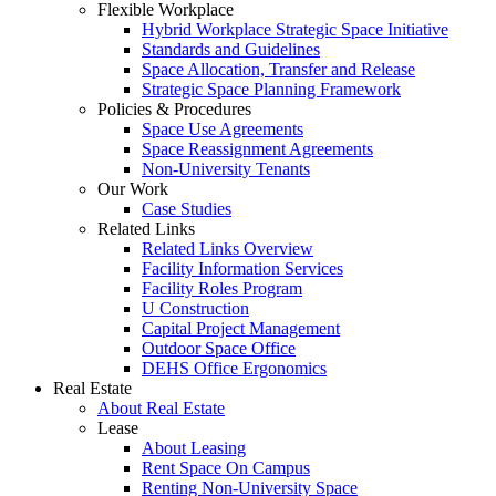
Flexible Workplace
Hybrid Workplace Strategic Space Initiative
Standards and Guidelines
Space Allocation, Transfer and Release
Strategic Space Planning Framework
Policies & Procedures
Space Use Agreements
Space Reassignment Agreements
Non-University Tenants
Our Work
Case Studies
Related Links
Related Links Overview
Facility Information Services
Facility Roles Program
U Construction
Capital Project Management
Outdoor Space Office
DEHS Office Ergonomics
Real Estate
About Real Estate
Lease
About Leasing
Rent Space On Campus
Renting Non-University Space