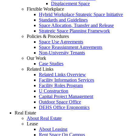
Displacement Space
Flexible Workplace
Hybrid Workplace Strategic Space Initiative
Standards and Guidelines
Space Allocation, Transfer and Release
Strategic Space Planning Framework
Policies & Procedures
Space Use Agreements
Space Reassignment Agreements
Non-University Tenants
Our Work
Case Studies
Related Links
Related Links Overview
Facility Information Services
Facility Roles Program
U Construction
Capital Project Management
Outdoor Space Office
DEHS Office Ergonomics
Real Estate
About Real Estate
Lease
About Leasing
Rent Space On Campus