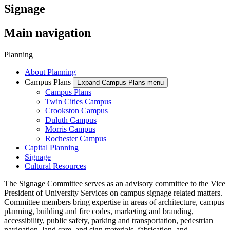
Signage
Main navigation
Planning
About Planning
Campus Plans
Expand Campus Plans menu
Campus Plans
Twin Cities Campus
Crookston Campus
Duluth Campus
Morris Campus
Rochester Campus
Capital Planning
Signage
Cultural Resources
The Signage Committee serves as an advisory committee to the Vice
President of University Services on campus signage related matters.
Committee members bring expertise in areas of architecture, campus
planning, building and fire codes, marketing and branding,
accessibility, public safety, parking and transportation, pedestrian
navigation, land care, and sign materials, fabrication, and