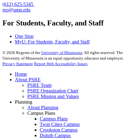
(612) 625-5345
reo@umn.edu
For Students, Faculty, and Staff
One Stop
MyU
: For Students, Faculty, and Staff
©
2026
Regents of the
University of Minnesota
. All rights reserved. The
University of Minnesota is an equal opportunity educator and employer.
Privacy Statement
Report Web Accessibility Issues
Home
About PSRE
PSRE Team
PSRE Organization Chart
PSRE Mission and Values
Planning
About Planning
Campus Plans
Campus Plans
Twin Cities Campus
Crookston Campus
Duluth Campus