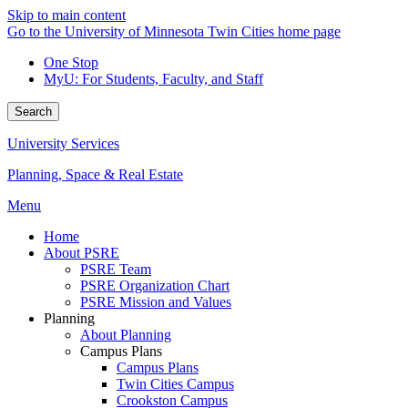
Skip to main content
Go to the University of Minnesota Twin Cities home page
One Stop
MyU
: For Students, Faculty, and Staff
Search
University Services
Planning, Space & Real Estate
Menu
Home
About PSRE
PSRE Team
PSRE Organization Chart
PSRE Mission and Values
Planning
About Planning
Campus Plans
Campus Plans
Twin Cities Campus
Crookston Campus