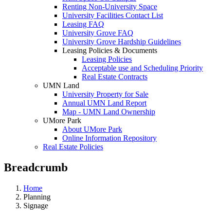
Renting Non-University Space
University Facilities Contact List
Leasing FAQ
University Grove FAQ
University Grove Hardship Guidelines
Leasing Policies & Documents
Leasing Policies
Acceptable use and Scheduling Priority
Real Estate Contracts
UMN Land
University Property for Sale
Annual UMN Land Report
Map - UMN Land Ownership
UMore Park
About UMore Park
Online Information Repository
Real Estate Policies
Breadcrumb
Home
Planning
Signage