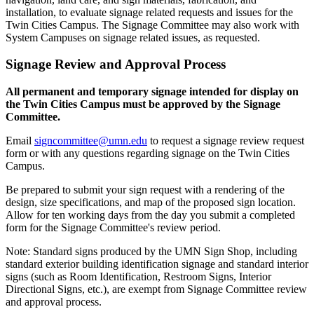
installation, to evaluate signage related requests and issues for the
Twin Cities Campus. The Signage Committee may also work with
System Campuses on signage related issues, as requested.
Signage Review and Approval Process
All permanent and temporary signage intended for display on
the Twin Cities Campus must be approved by the Signage
Committee.
Email
signcommittee@umn.edu
to request a signage review request
form or with any questions regarding signage on the Twin Cities
Campus.
Be prepared to submit your sign request with a rendering of the
design, size specifications, and map of the proposed sign location.
Allow for ten working days from the day you submit a completed
form for the Signage Committee's review period.
Note: Standard signs produced by the UMN Sign Shop, including
standard exterior building identification signage and standard interior
signs (such as Room Identification, Restroom Signs, Interior
Directional Signs, etc.), are exempt from Signage Committee review
and approval process.