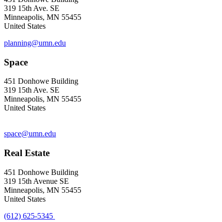
319 15th Ave. SE
Minneapolis, MN 55455
United States
planning@umn.edu
Space
451 Donhowe Building
319 15th Ave. SE
Minneapolis, MN 55455
United States
space@umn.edu
Real Estate
451 Donhowe Building
319 15th Avenue SE
Minneapolis, MN 55455
United States
(612) 625-5345