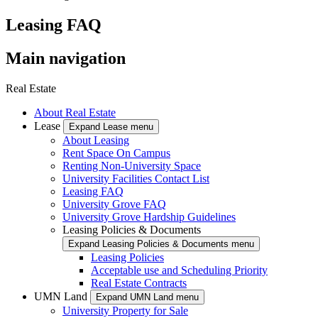
Leasing FAQ
Main navigation
Real Estate
About Real Estate
Lease
Expand Lease menu
About Leasing
Rent Space On Campus
Renting Non-University Space
University Facilities Contact List
Leasing FAQ
University Grove FAQ
University Grove Hardship Guidelines
Leasing Policies & Documents
Expand Leasing Policies & Documents menu
Leasing Policies
Acceptable use and Scheduling Priority
Real Estate Contracts
UMN Land
Expand UMN Land menu
University Property for Sale