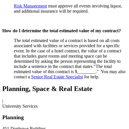
Risk Management
must approve all events involving liquor,
and additional insurance will be required.
How do I determine the total estimated value of my contract?
The total estimated value of a contract is based on all costs
associated with facilities or services provided for a specific
event. In the case of a hotel contract, the value of a contract
that includes guest rooms and meeting space can be
determined by asking the person representing the facility to
include a sentence in the contract that states "The total
estimated value of this contract is $________." You may also
contact a
Senior Real Estate Specialist
for help.
Planning, Space & Real Estate
|
University Services
Planning
451 Donhowe Building