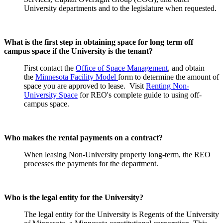
University departments and to the legislature when requested.
What is the first step in obtaining space for long term off
campus space if the University is the tenant?
First contact the
Office of Space Management
, and obtain
the
Minnesota Facility Model
form to determine the amount of
space you are approved to lease. Visit
Renting Non-
University Space
for REO's complete guide to using off-
campus space.
Who makes the rental payments on a contract?
When leasing Non-University property long-term, the REO
processes the payments for the department.
Who is the legal entity for the University?
The legal entity for the University is Regents of the University