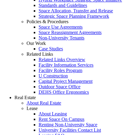
Standards and Guidelines
Space Allocation, Transfer and Release
Strategic Space Planning Framework
Policies & Procedures
Space Use Agreements
Space Reassignment Agreements
Non-University Tenants
Our Work
Case Studies
Related Links
Related Links Overview
Facility Information Services
Facility Roles Program
U Construction
Capital Project Management
Outdoor Space Office
DEHS Office Ergonomics
Real Estate
About Real Estate
Lease
About Leasing
Rent Space On Campus
Renting Non-University Space
University Facilities Contact List