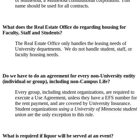
of Minnesota, a Minnesota constitutional corporation. This
name should be used for all contracts.
What does the Real Estate Office do regarding housing for
Faculty, Staff and Students?
The Real Estate Office only handles the leasing needs of
University departments. We do not handle student, staff, or
faculty housing needs.
Do we have to do an agreement for every non-University entity
(individual or group), including non-Campus Life?
Every group, including student organizations, are required to
execute a Use Agreement, unless they have a EFS number for
the rent payment, and are covered by University Insurance.
Student organizations
using a University of Minnesota student
union
are the only exception to this rule.
What is required if liquor will be served at an event?