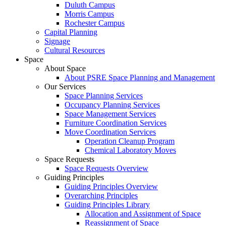
Duluth Campus
Morris Campus
Rochester Campus
Capital Planning
Signage
Cultural Resources
Space
About Space
About PSRE Space Planning and Management
Our Services
Space Planning Services
Occupancy Planning Services
Space Management Services
Furniture Coordination Services
Move Coordination Services
Operation Cleanup Program
Chemical Laboratory Moves
Space Requests
Space Requests Overview
Guiding Principles
Guiding Principles Overview
Overarching Principles
Guiding Principles Library
Allocation and Assignment of Space
Reassignment of Space