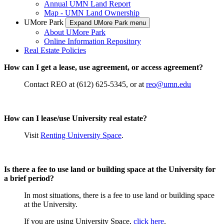
Annual UMN Land Report
Map - UMN Land Ownership
UMore Park
Expand UMore Park menu
About UMore Park
Online Information Repository
Real Estate Policies
How can I get a lease, use agreement, or access agreement?
Contact REO at (612) 625-5345, or at
reo@umn.edu
How can I lease/use University real estate?
Visit
Renting University Space
.
Is there a fee to use land or building space at the University for
a brief period?
In most situations, there is a fee to use land or building space
at the University.
If you are using University Space,
click here
.