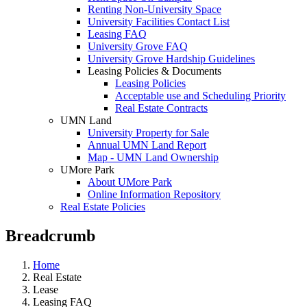
Renting Non-University Space
University Facilities Contact List
Leasing FAQ
University Grove FAQ
University Grove Hardship Guidelines
Leasing Policies & Documents
Leasing Policies
Acceptable use and Scheduling Priority
Real Estate Contracts
UMN Land
University Property for Sale
Annual UMN Land Report
Map - UMN Land Ownership
UMore Park
About UMore Park
Online Information Repository
Real Estate Policies
Breadcrumb
Home
Real Estate
Lease
Leasing FAQ