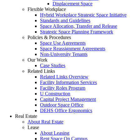
Displacement Space
Flexible Workplace
Hybrid Workplace Strategic Space Initiative
Standards and Guidelines
Space Allocation, Transfer and Release
Strategic Space Planning Framework
Policies & Procedures
Space Use Agreements
Space Reassignment Agreements
Non-University Tenants
Our Work
Case Studies
Related Links
Related Links Overview
Facility Information Services
Facility Roles Program
U Construction
Capital Project Management
Outdoor Space Office
DEHS Office Ergonomics
Real Estate
About Real Estate
Lease
About Leasing
Rent Space On Campus