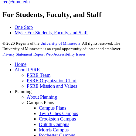
reo@umn.edu
For Students, Faculty, and Staff
One Stop
MyU
: For Students, Faculty, and Staff
©
2026
Regents of the
University of Minnesota
. All rights reserved. The
University of Minnesota is an equal opportunity educator and employer.
Privacy Statement
Report Web Accessibility Issues
Home
About PSRE
PSRE Team
PSRE Organization Chart
PSRE Mission and Values
Planning
About Planning
Campus Plans
Campus Plans
Twin Cities Campus
Crookston Campus
Duluth Campus
Morris Campus
Rochester Campus