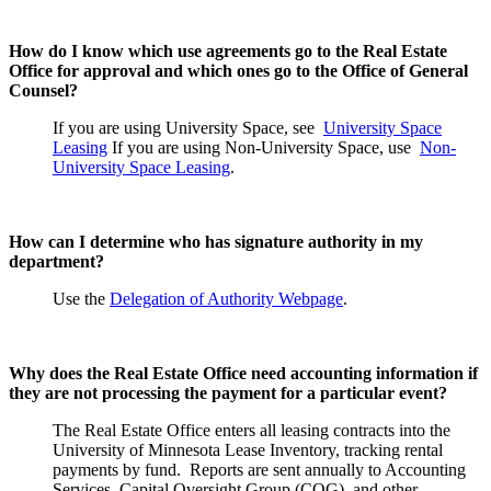
How do I know which use agreements go to the Real Estate
Office for approval and which ones go to the Office of General
Counsel?
If you are using University Space, see
University Space
Leasing
If you are using Non-University Space, use
Non-
University Space Leasing
.
How can I determine who has signature authority in my
department?
Use the
Delegation of Authority Webpage
.
Why does the Real Estate Office need accounting information if
they are not processing the payment for a particular event?
The Real Estate Office enters all leasing contracts into the
University of Minnesota Lease Inventory, tracking rental
payments by fund. Reports are sent annually to Accounting
Services, Capital Oversight Group (COG), and other