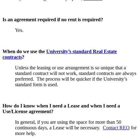
Is an agreement required if no rent is required?
Yes.
When do we use the
University’s standard Real Estate
contracts
?
Unless the leasing or use arrangement is so unique that a
standard contract will not work, standard contracts are always
preferred. The process will be quicker if the University’s
standard form is used.
How do I know when I need a Lease and when I need a
Use/License agreement?
In general, if you are using the space for more than 50
continuous days, a Lease will be necessary.
Contact REO
for
more help.