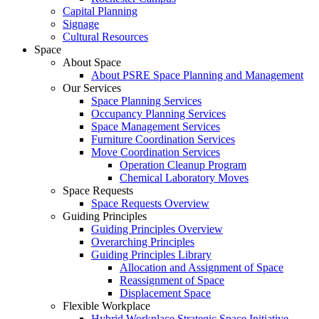
Capital Planning
Signage
Cultural Resources
Space
About Space
About PSRE Space Planning and Management
Our Services
Space Planning Services
Occupancy Planning Services
Space Management Services
Furniture Coordination Services
Move Coordination Services
Operation Cleanup Program
Chemical Laboratory Moves
Space Requests
Space Requests Overview
Guiding Principles
Guiding Principles Overview
Overarching Principles
Guiding Principles Library
Allocation and Assignment of Space
Reassignment of Space
Displacement Space
Flexible Workplace
Hybrid Workplace Strategic Space Initiative