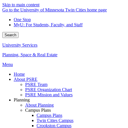
Skip to main content
Go to the University of Minnesota Twin Cities home page
One Stop
MyU
: For Students, Faculty, and Staff
Search
University Services
Planning, Space & Real Estate
Menu
Home
About PSRE
PSRE Team
PSRE Organization Chart
PSRE Mission and Values
Planning
About Planning
Campus Plans
Campus Plans
Twin Cities Campus
Crookston Campus