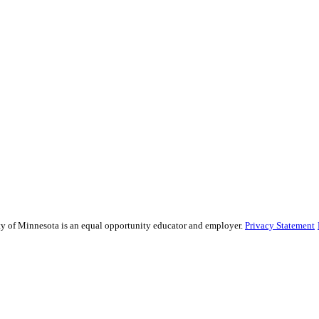
sity of Minnesota is an equal opportunity educator and employer.
Privacy Statement