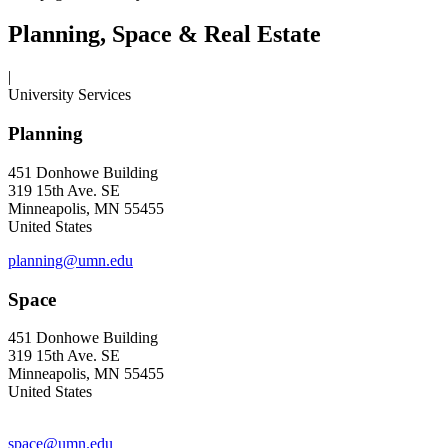
Planning, Space & Real Estate
|
University Services
Planning
451 Donhowe Building
319 15th Ave. SE
Minneapolis, MN 55455
United States
planning@umn.edu
Space
451 Donhowe Building
319 15th Ave. SE
Minneapolis, MN 55455
United States
space@umn.edu