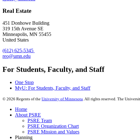
Real Estate
451 Donhowe Building
319 15th Avenue SE
Minneapolis, MN 55455
United States
(612) 625-5345
reo@umn.edu
For Students, Faculty, and Staff
One Stop
MyU
: For Students, Faculty, and Staff
©
2026
Regents of the
University of Minnesota
. All rights reserved. The Univer
Home
About PSRE
PSRE Team
PSRE Organization Chart
PSRE Mission and Values
Planning