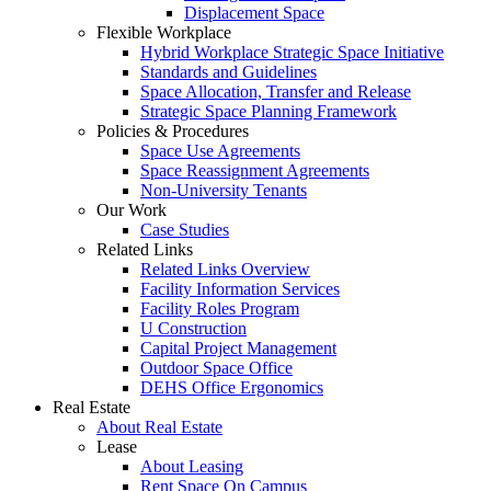
Displacement Space
Flexible Workplace
Hybrid Workplace Strategic Space Initiative
Standards and Guidelines
Space Allocation, Transfer and Release
Strategic Space Planning Framework
Policies & Procedures
Space Use Agreements
Space Reassignment Agreements
Non-University Tenants
Our Work
Case Studies
Related Links
Related Links Overview
Facility Information Services
Facility Roles Program
U Construction
Capital Project Management
Outdoor Space Office
DEHS Office Ergonomics
Real Estate
About Real Estate
Lease
About Leasing
Rent Space On Campus