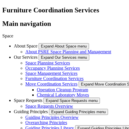
Furniture Coordination Services
Main navigation
Space
About Space
Expand About Space menu
About PSRE Space Planning and Management
Our Services
Expand Our Services menu
Space Planning Services
Occupancy Planning Services
Space Management Services
Furniture Coordination Services
Move Coordination Services
Expand Move Coordination 
Operation Cleanup Program
Chemical Laboratory Moves
Space Requests
Expand Space Requests menu
Space Requests Overview
Guiding Principles
Expand Guiding Principles menu
Guiding Principles Overview
Overarching Principles
Guiding Principles Library
Expand Guiding Principles Lib