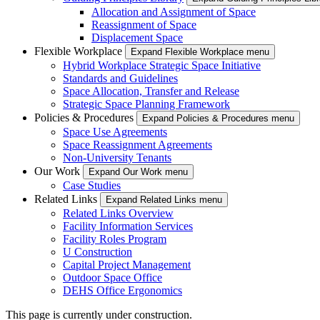
Allocation and Assignment of Space
Reassignment of Space
Displacement Space
Flexible Workplace
Expand Flexible Workplace menu
Hybrid Workplace Strategic Space Initiative
Standards and Guidelines
Space Allocation, Transfer and Release
Strategic Space Planning Framework
Policies & Procedures
Expand Policies & Procedures menu
Space Use Agreements
Space Reassignment Agreements
Non-University Tenants
Our Work
Expand Our Work menu
Case Studies
Related Links
Expand Related Links menu
Related Links Overview
Facility Information Services
Facility Roles Program
U Construction
Capital Project Management
Outdoor Space Office
DEHS Office Ergonomics
This page is currently under construction.