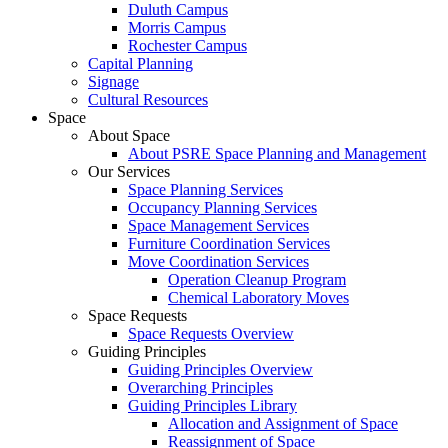
Duluth Campus
Morris Campus
Rochester Campus
Capital Planning
Signage
Cultural Resources
Space
About Space
About PSRE Space Planning and Management
Our Services
Space Planning Services
Occupancy Planning Services
Space Management Services
Furniture Coordination Services
Move Coordination Services
Operation Cleanup Program
Chemical Laboratory Moves
Space Requests
Space Requests Overview
Guiding Principles
Guiding Principles Overview
Overarching Principles
Guiding Principles Library
Allocation and Assignment of Space
Reassignment of Space