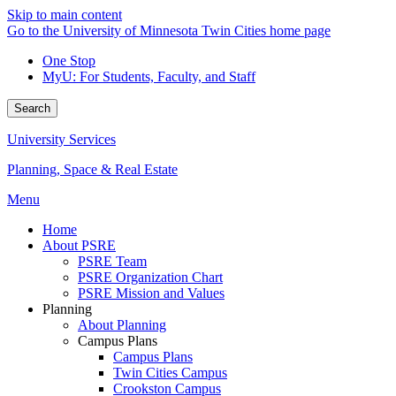
Skip to main content
Go to the University of Minnesota Twin Cities home page
One Stop
MyU
: For Students, Faculty, and Staff
Search
University Services
Planning, Space & Real Estate
Menu
Home
About PSRE
PSRE Team
PSRE Organization Chart
PSRE Mission and Values
Planning
About Planning
Campus Plans
Campus Plans
Twin Cities Campus
Crookston Campus