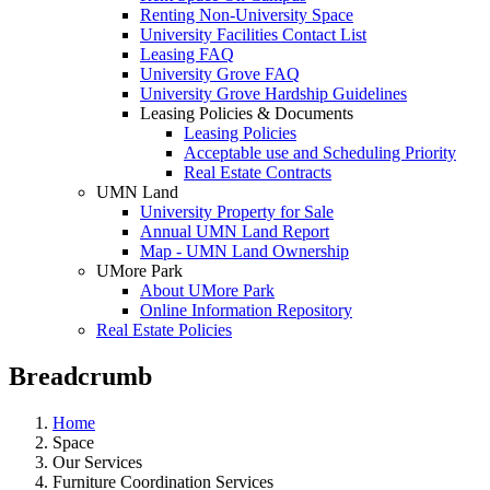
Renting Non-University Space
University Facilities Contact List
Leasing FAQ
University Grove FAQ
University Grove Hardship Guidelines
Leasing Policies & Documents
Leasing Policies
Acceptable use and Scheduling Priority
Real Estate Contracts
UMN Land
University Property for Sale
Annual UMN Land Report
Map - UMN Land Ownership
UMore Park
About UMore Park
Online Information Repository
Real Estate Policies
Breadcrumb
Home
Space
Our Services
Furniture Coordination Services