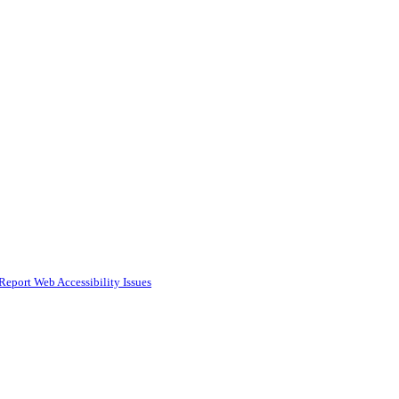
Report Web Accessibility Issues