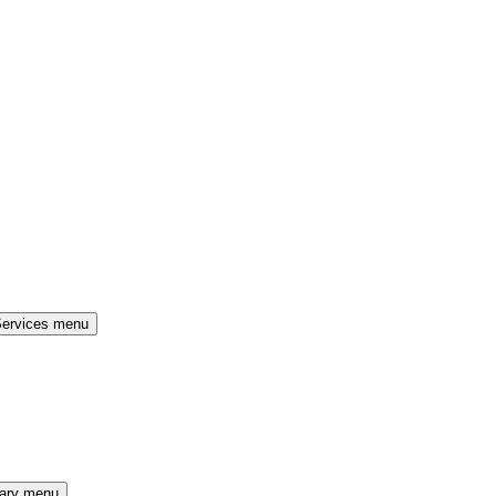
Services menu
rary menu