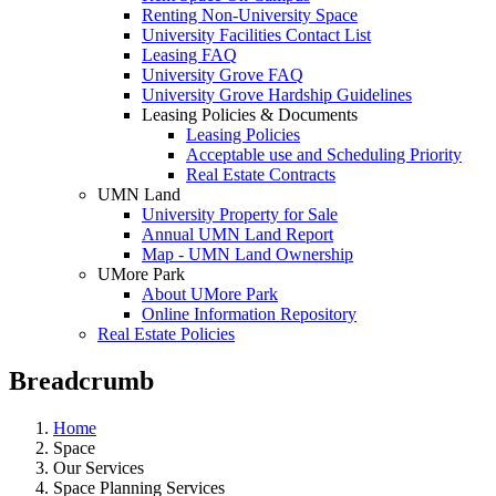
Renting Non-University Space
University Facilities Contact List
Leasing FAQ
University Grove FAQ
University Grove Hardship Guidelines
Leasing Policies & Documents
Leasing Policies
Acceptable use and Scheduling Priority
Real Estate Contracts
UMN Land
University Property for Sale
Annual UMN Land Report
Map - UMN Land Ownership
UMore Park
About UMore Park
Online Information Repository
Real Estate Policies
Breadcrumb
Home
Space
Our Services
Space Planning Services