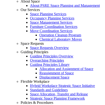
About Space
About PSRE Space Planning and Management
Our Services
Space Planning Services
Occupancy Planning Services
Space Management Services
Furniture Coordination Services
Move Coordination Services
Operation Cleanup Program
Chemical Laboratory Moves
Space Requests
Space Requests Overview
Guiding Principles
Guiding Principles Overview
Overarching Principles
Guiding Principles Library
Allocation and Assignment of Space
Reassignment of Space
Displacement Space
Flexible Workplace
Hybrid Workplace Strategic Space Initiative
Standards and Guidelines
Space Allocation, Transfer and Release
Strategic Space Planning Framework
Policies & Procedures