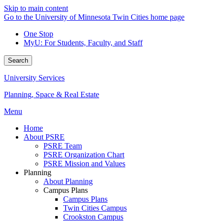
Skip to main content
Go to the University of Minnesota Twin Cities home page
One Stop
MyU
: For Students, Faculty, and Staff
Search
University Services
Planning, Space & Real Estate
Menu
Home
About PSRE
PSRE Team
PSRE Organization Chart
PSRE Mission and Values
Planning
About Planning
Campus Plans
Campus Plans
Twin Cities Campus
Crookston Campus