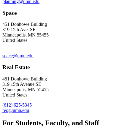
planning@umn.edu
Space
451 Donhowe Building
319 15th Ave. SE
Minneapolis, MN 55455
United States
space@umn.edu
Real Estate
451 Donhowe Building
319 15th Avenue SE
Minneapolis, MN 55455
United States
(612) 625-5345
reo@umn.edu
For Students, Faculty, and Staff