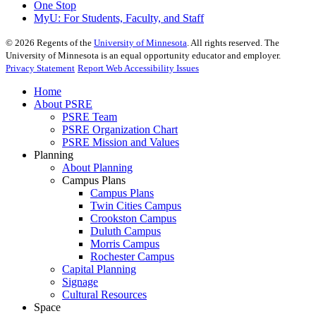
One Stop
MyU
: For Students, Faculty, and Staff
©
2026
Regents of the
University of Minnesota
. All rights reserved. The
University of Minnesota is an equal opportunity educator and employer.
Privacy Statement
Report Web Accessibility Issues
Home
About PSRE
PSRE Team
PSRE Organization Chart
PSRE Mission and Values
Planning
About Planning
Campus Plans
Campus Plans
Twin Cities Campus
Crookston Campus
Duluth Campus
Morris Campus
Rochester Campus
Capital Planning
Signage
Cultural Resources
Space