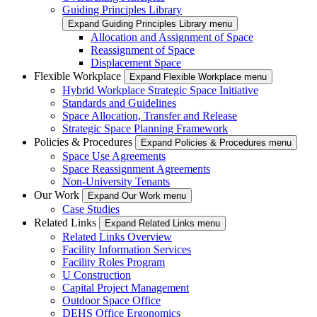
Guiding Principles Library
Expand Guiding Principles Library menu
Allocation and Assignment of Space
Reassignment of Space
Displacement Space
Flexible Workplace
Expand Flexible Workplace menu
Hybrid Workplace Strategic Space Initiative
Standards and Guidelines
Space Allocation, Transfer and Release
Strategic Space Planning Framework
Policies & Procedures
Expand Policies & Procedures menu
Space Use Agreements
Space Reassignment Agreements
Non-University Tenants
Our Work
Expand Our Work menu
Case Studies
Related Links
Expand Related Links menu
Related Links Overview
Facility Information Services
Facility Roles Program
U Construction
Capital Project Management
Outdoor Space Office
DEHS Office Ergonomics