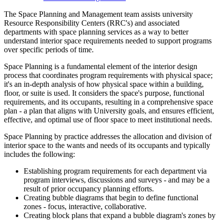
The Space Planning and Management team assists university
Resource Responsibility Centers (RRC's) and associated
departments with space planning services as a way to better
understand interior space requirements needed to support programs
over specific periods of time.
Space Planning is a fundamental element of the interior design
process that coordinates program requirements with physical space;
it's an in-depth analysis of how physical space within a building,
floor, or suite is used. It considers the space's purpose, functional
requirements, and its occupants, resulting in a comprehensive space
plan - a plan that aligns with University goals, and ensures efficient,
effective, and optimal use of floor space to meet institutional needs.
Space Planning by practice addresses the allocation and division of
interior space to the wants and needs of its occupants and typically
includes the following:
Establishing program requirements for each department via
program interviews, discussions and surveys - and may be a
result of prior occupancy planning efforts.
Creating bubble diagrams that begin to define functional
zones - focus, interactive, collaborative.
Creating block plans that expand a bubble diagram's zones by