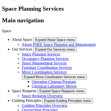
Space Planning Services
Main navigation
Space
About Space
Expand About Space menu
About PSRE Space Planning and Management
Our Services
Expand Our Services menu
Space Planning Services
Occupancy Planning Services
Space Management Services
Furniture Coordination Services
Move Coordination Services
Expand Move Coordination Services menu
Operation Cleanup Program
Chemical Laboratory Moves
Space Requests
Expand Space Requests menu
Space Requests Overview
Guiding Principles
Expand Guiding Principles menu
Guiding Principles Overview
Overarching Principles