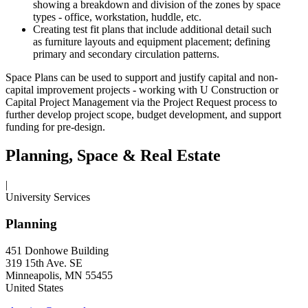
showing a breakdown and division of the zones by space
types - office, workstation, huddle, etc.
Creating test fit plans that include additional detail such
as furniture layouts and equipment placement; defining
primary and secondary circulation patterns.
Space Plans can be used to support and justify capital and non-
capital improvement projects - working with U Construction or
Capital Project Management via the Project Request process to
further develop project scope, budget development, and support
funding for pre-design.
Planning, Space & Real Estate
|
University Services
Planning
451 Donhowe Building
319 15th Ave. SE
Minneapolis, MN 55455
United States