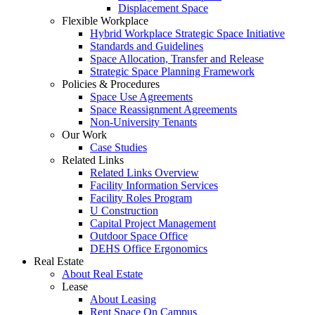
Displacement Space
Flexible Workplace
Hybrid Workplace Strategic Space Initiative
Standards and Guidelines
Space Allocation, Transfer and Release
Strategic Space Planning Framework
Policies & Procedures
Space Use Agreements
Space Reassignment Agreements
Non-University Tenants
Our Work
Case Studies
Related Links
Related Links Overview
Facility Information Services
Facility Roles Program
U Construction
Capital Project Management
Outdoor Space Office
DEHS Office Ergonomics
Real Estate
About Real Estate
Lease
About Leasing
Rent Space On Campus