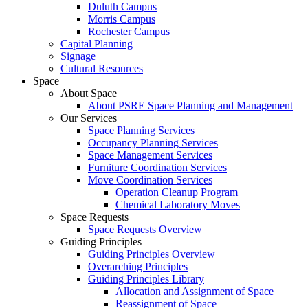
Duluth Campus
Morris Campus
Rochester Campus
Capital Planning
Signage
Cultural Resources
Space
About Space
About PSRE Space Planning and Management
Our Services
Space Planning Services
Occupancy Planning Services
Space Management Services
Furniture Coordination Services
Move Coordination Services
Operation Cleanup Program
Chemical Laboratory Moves
Space Requests
Space Requests Overview
Guiding Principles
Guiding Principles Overview
Overarching Principles
Guiding Principles Library
Allocation and Assignment of Space
Reassignment of Space