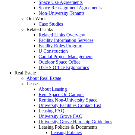
Space Use Agreements
Space Reassignment Agreements
Non-University Tenants
Our Work
Case Studies
Related Links
Related Links Overview
Facility Information Services
Facility Roles Program
U Construction
Capital Project Management
Outdoor Space Office
DEHS Office Ergonomics
Real Estate
About Real Estate
Lease
About Leasing
Rent Space On Campus
Renting Non-University Space
University Facilities Contact List
Leasing FAQ
University Grove FAQ
University Grove Hardship Guidelines
Leasing Policies & Documents
Leasing Policies