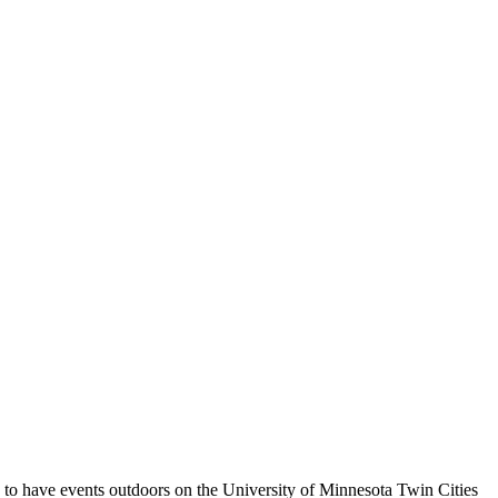
g to have events outdoors on the University of Minnesota Twin Cities