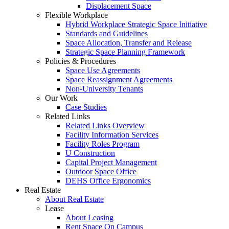
Displacement Space
Flexible Workplace
Hybrid Workplace Strategic Space Initiative
Standards and Guidelines
Space Allocation, Transfer and Release
Strategic Space Planning Framework
Policies & Procedures
Space Use Agreements
Space Reassignment Agreements
Non-University Tenants
Our Work
Case Studies
Related Links
Related Links Overview
Facility Information Services
Facility Roles Program
U Construction
Capital Project Management
Outdoor Space Office
DEHS Office Ergonomics
Real Estate
About Real Estate
Lease
About Leasing
Rent Space On Campus