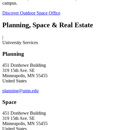
campus.
Discover Outdoor Space Office
Planning, Space & Real Estate
|
University Services
Planning
451 Donhowe Building
319 15th Ave. SE
Minneapolis, MN 55455
United States
planning@umn.edu
Space
451 Donhowe Building
319 15th Ave. SE
Minneapolis, MN 55455
United States