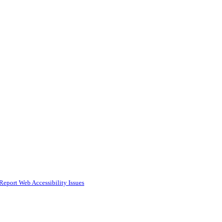
Report Web Accessibility Issues