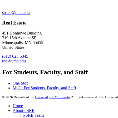
space@umn.edu
Real Estate
451 Donhowe Building
319 15th Avenue SE
Minneapolis, MN 55455
United States
(612) 625-5345
reo@umn.edu
For Students, Faculty, and Staff
One Stop
MyU
: For Students, Faculty, and Staff
©
2026
Regents of the
University of Minnesota
. All rights reserved. The Univer
Home
About PSRE
PSRE Team