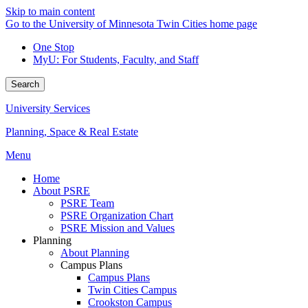
Skip to main content
Go to the University of Minnesota Twin Cities home page
One Stop
MyU
: For Students, Faculty, and Staff
Search
University Services
Planning, Space & Real Estate
Menu
Home
About PSRE
PSRE Team
PSRE Organization Chart
PSRE Mission and Values
Planning
About Planning
Campus Plans
Campus Plans
Twin Cities Campus
Crookston Campus