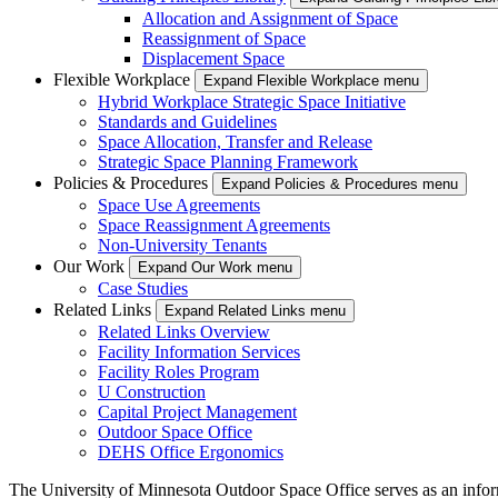
Allocation and Assignment of Space
Reassignment of Space
Displacement Space
Flexible Workplace
Expand Flexible Workplace menu
Hybrid Workplace Strategic Space Initiative
Standards and Guidelines
Space Allocation, Transfer and Release
Strategic Space Planning Framework
Policies & Procedures
Expand Policies & Procedures menu
Space Use Agreements
Space Reassignment Agreements
Non-University Tenants
Our Work
Expand Our Work menu
Case Studies
Related Links
Expand Related Links menu
Related Links Overview
Facility Information Services
Facility Roles Program
U Construction
Capital Project Management
Outdoor Space Office
DEHS Office Ergonomics
The University of Minnesota Outdoor Space Office serves as an informa