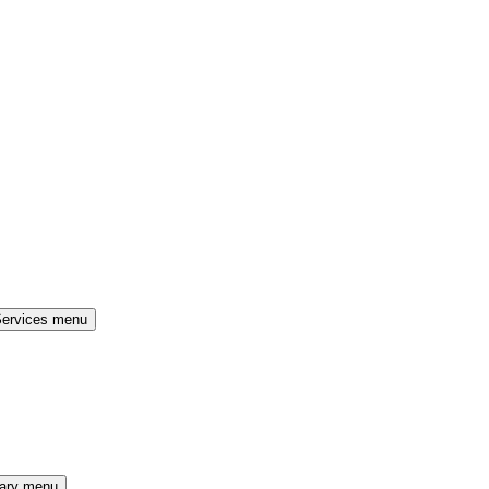
Services menu
rary menu