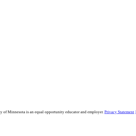
sity of Minnesota is an equal opportunity educator and employer.
Privacy Statement