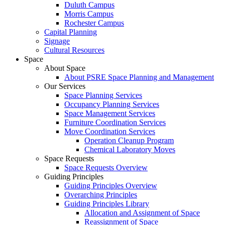
Duluth Campus
Morris Campus
Rochester Campus
Capital Planning
Signage
Cultural Resources
Space
About Space
About PSRE Space Planning and Management
Our Services
Space Planning Services
Occupancy Planning Services
Space Management Services
Furniture Coordination Services
Move Coordination Services
Operation Cleanup Program
Chemical Laboratory Moves
Space Requests
Space Requests Overview
Guiding Principles
Guiding Principles Overview
Overarching Principles
Guiding Principles Library
Allocation and Assignment of Space
Reassignment of Space