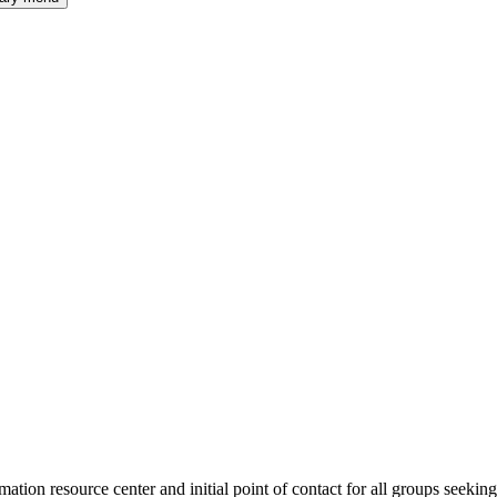
tion resource center and initial point of contact for all groups seekin