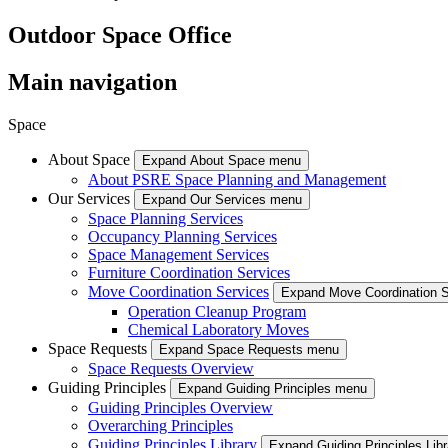
Outdoor Space Office
Main navigation
Space
About Space
Expand About Space menu
About PSRE Space Planning and Management
Our Services
Expand Our Services menu
Space Planning Services
Occupancy Planning Services
Space Management Services
Furniture Coordination Services
Move Coordination Services
Expand Move Coordination 
Operation Cleanup Program
Chemical Laboratory Moves
Space Requests
Expand Space Requests menu
Space Requests Overview
Guiding Principles
Expand Guiding Principles menu
Guiding Principles Overview
Overarching Principles
Guiding Principles Library
Expand Guiding Principles Lib