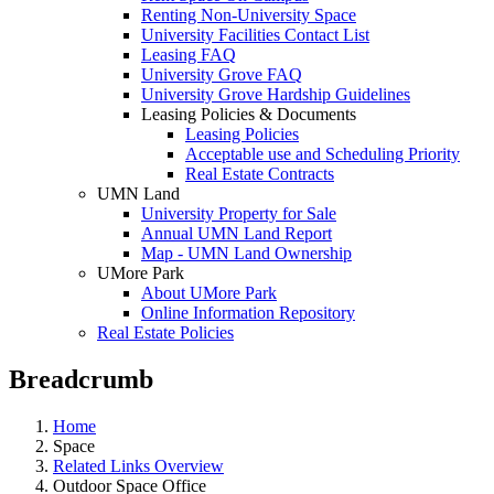
Renting Non-University Space
University Facilities Contact List
Leasing FAQ
University Grove FAQ
University Grove Hardship Guidelines
Leasing Policies & Documents
Leasing Policies
Acceptable use and Scheduling Priority
Real Estate Contracts
UMN Land
University Property for Sale
Annual UMN Land Report
Map - UMN Land Ownership
UMore Park
About UMore Park
Online Information Repository
Real Estate Policies
Breadcrumb
Home
Space
Related Links Overview
Outdoor Space Office