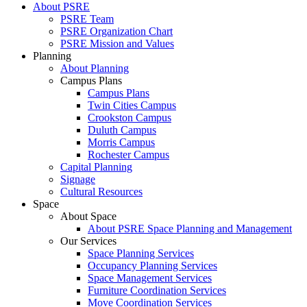
About PSRE
PSRE Team
PSRE Organization Chart
PSRE Mission and Values
Planning
About Planning
Campus Plans
Campus Plans
Twin Cities Campus
Crookston Campus
Duluth Campus
Morris Campus
Rochester Campus
Capital Planning
Signage
Cultural Resources
Space
About Space
About PSRE Space Planning and Management
Our Services
Space Planning Services
Occupancy Planning Services
Space Management Services
Furniture Coordination Services
Move Coordination Services