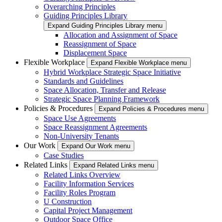
Overarching Principles
Guiding Principles Library
Expand Guiding Principles Library menu
Allocation and Assignment of Space
Reassignment of Space
Displacement Space
Flexible Workplace
Expand Flexible Workplace menu
Hybrid Workplace Strategic Space Initiative
Standards and Guidelines
Space Allocation, Transfer and Release
Strategic Space Planning Framework
Policies & Procedures
Expand Policies & Procedures menu
Space Use Agreements
Space Reassignment Agreements
Non-University Tenants
Our Work
Expand Our Work menu
Case Studies
Related Links
Expand Related Links menu
Related Links Overview
Facility Information Services
Facility Roles Program
U Construction
Capital Project Management
Outdoor Space Office