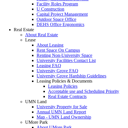
Facility Roles Program
U Construction
Capital Project Management
Outdoor Space Office
DEHS Office Ergonomics
Real Estate
About Real Estate
Lease
About Leasing
Rent Space On Campus
Renting Non-University Space
University Facilities Contact List
Leasing FAQ
University Grove FAQ
University Grove Hardship Guidelines
Leasing Policies & Documents
Leasing Policies
Acceptable use and Scheduling Priority
Real Estate Contracts
UMN Land
University Property for Sale
Annual UMN Land Report
Map - UMN Land Ownership
UMore Park
About UMore Park