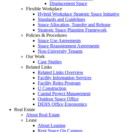
Displacement Space
Flexible Workplace
Hybrid Workplace Strategic Space Initiative
Standards and Guidelines
Space Allocation, Transfer and Release
Strategic Space Planning Framework
Policies & Procedures
Space Use Agreements
Space Reassignment Agreements
Non-University Tenants
Our Work
Case Studies
Related Links
Related Links Overview
Facility Information Services
Facility Roles Program
U Construction
Capital Project Management
Outdoor Space Office
DEHS Office Ergonomics
Real Estate
About Real Estate
Lease
About Leasing
Rent Space On Campus