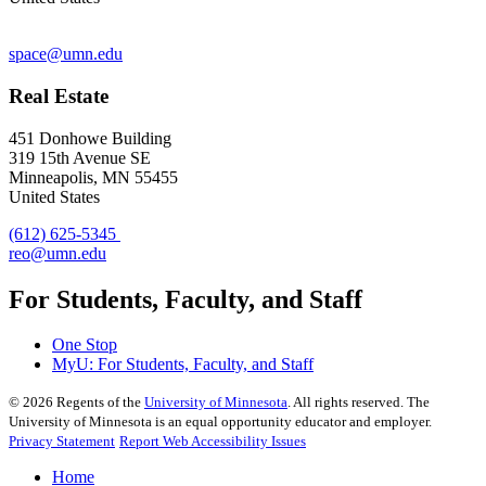
space@umn.edu
Real Estate
451 Donhowe Building
319 15th Avenue SE
Minneapolis, MN 55455
United States
(612) 625-5345
reo@umn.edu
For Students, Faculty, and Staff
One Stop
MyU
: For Students, Faculty, and Staff
©
2026
Regents of the
University of Minnesota
. All rights reserved. The
University of Minnesota is an equal opportunity educator and employer.
Privacy Statement
Report Web Accessibility Issues
Home