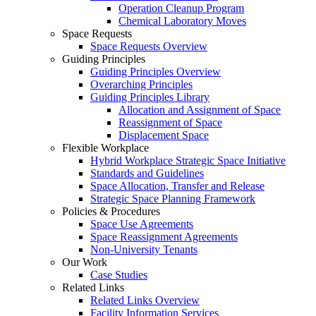
Operation Cleanup Program
Chemical Laboratory Moves
Space Requests
Space Requests Overview
Guiding Principles
Guiding Principles Overview
Overarching Principles
Guiding Principles Library
Allocation and Assignment of Space
Reassignment of Space
Displacement Space
Flexible Workplace
Hybrid Workplace Strategic Space Initiative
Standards and Guidelines
Space Allocation, Transfer and Release
Strategic Space Planning Framework
Policies & Procedures
Space Use Agreements
Space Reassignment Agreements
Non-University Tenants
Our Work
Case Studies
Related Links
Related Links Overview
Facility Information Services