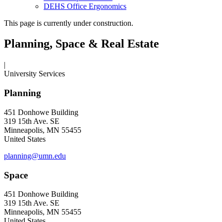
DEHS Office Ergonomics
This page is currently under construction.
Planning, Space & Real Estate
|
University Services
Planning
451 Donhowe Building
319 15th Ave. SE
Minneapolis, MN 55455
United States
planning@umn.edu
Space
451 Donhowe Building
319 15th Ave. SE
Minneapolis, MN 55455
United States