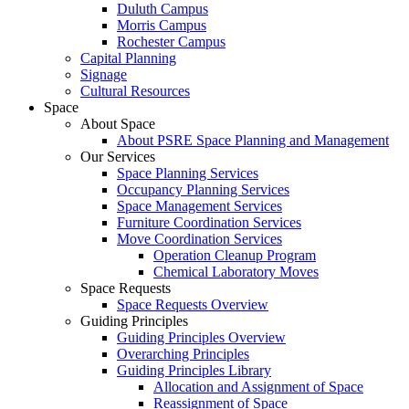
Duluth Campus
Morris Campus
Rochester Campus
Capital Planning
Signage
Cultural Resources
Space
About Space
About PSRE Space Planning and Management
Our Services
Space Planning Services
Occupancy Planning Services
Space Management Services
Furniture Coordination Services
Move Coordination Services
Operation Cleanup Program
Chemical Laboratory Moves
Space Requests
Space Requests Overview
Guiding Principles
Guiding Principles Overview
Overarching Principles
Guiding Principles Library
Allocation and Assignment of Space
Reassignment of Space