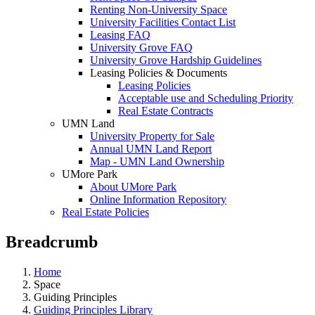
Renting Non-University Space
University Facilities Contact List
Leasing FAQ
University Grove FAQ
University Grove Hardship Guidelines
Leasing Policies & Documents
Leasing Policies
Acceptable use and Scheduling Priority
Real Estate Contracts
UMN Land
University Property for Sale
Annual UMN Land Report
Map - UMN Land Ownership
UMore Park
About UMore Park
Online Information Repository
Real Estate Policies
Breadcrumb
Home
Space
Guiding Principles
Guiding Principles Library