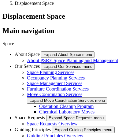
Displacement Space
Displacement Space
Main navigation
Space
About Space
Expand About Space menu
About PSRE Space Planning and Management
Our Services
Expand Our Services menu
Space Planning Services
Occupancy Planning Services
Space Management Services
Furniture Coordination Services
Move Coordination Services
Expand Move Coordination Services menu
Operation Cleanup Program
Chemical Laboratory Moves
Space Requests
Expand Space Requests menu
Space Requests Overview
Guiding Principles
Expand Guiding Principles menu
Guiding Principles Overview