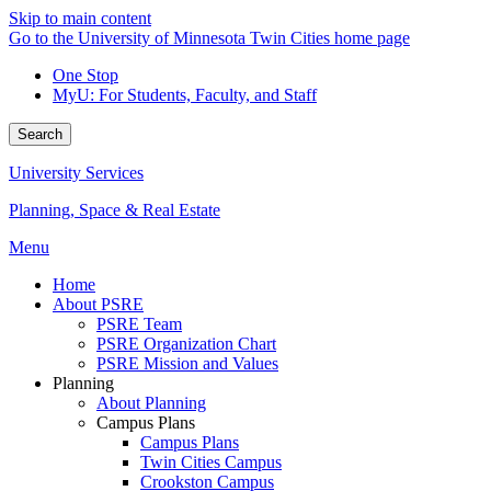
Skip to main content
Go to the University of Minnesota Twin Cities home page
One Stop
MyU
: For Students, Faculty, and Staff
Search
University Services
Planning, Space & Real Estate
Menu
Home
About PSRE
PSRE Team
PSRE Organization Chart
PSRE Mission and Values
Planning
About Planning
Campus Plans
Campus Plans
Twin Cities Campus
Crookston Campus