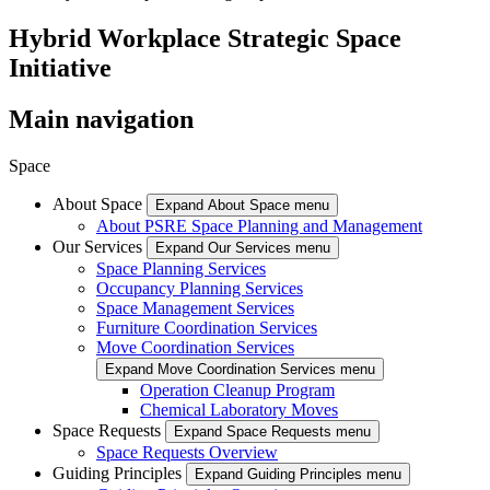
Hybrid Workplace Strategic Space
Initiative
Main navigation
Space
About Space
Expand About Space menu
About PSRE Space Planning and Management
Our Services
Expand Our Services menu
Space Planning Services
Occupancy Planning Services
Space Management Services
Furniture Coordination Services
Move Coordination Services
Expand Move Coordination Services menu
Operation Cleanup Program
Chemical Laboratory Moves
Space Requests
Expand Space Requests menu
Space Requests Overview
Guiding Principles
Expand Guiding Principles menu