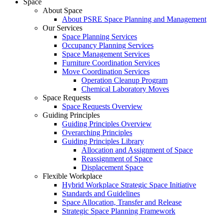
Space
About Space
About PSRE Space Planning and Management
Our Services
Space Planning Services
Occupancy Planning Services
Space Management Services
Furniture Coordination Services
Move Coordination Services
Operation Cleanup Program
Chemical Laboratory Moves
Space Requests
Space Requests Overview
Guiding Principles
Guiding Principles Overview
Overarching Principles
Guiding Principles Library
Allocation and Assignment of Space
Reassignment of Space
Displacement Space
Flexible Workplace
Hybrid Workplace Strategic Space Initiative
Standards and Guidelines
Space Allocation, Transfer and Release
Strategic Space Planning Framework