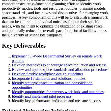
comprehensive cross-functional planning effort to identify work
productivity modes, tools and resources, policies, planning models,
space standards, and incentives and disincentives for changing work
practices. A key component of this will be to establish a framework
that can be tailored to individual units based upon their specific
needs, with the intent to optimize the utilization of existing space,
and potentially reduce the overall space footprint of facilities across
the University of Minnesota campuses.
Key Deliverables
Implement U-Wide Departmental Survey on remote work
patterns
Develop incentives to encourage space reduction and release
Review and update space standards and allocation procedures
Develop flexible workplace design guidelines
Incorporate IT standards and solutions, policies
Identify strategic space utilization and consolidation
opportunities
Identify opportunities for campus work hubs and amenities
Identify and implement pilot programs
Identify key performance indicators and measure success