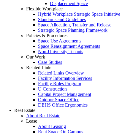
Displacement Space
Flexible Workplace
Hybrid Workplace Strategic Space Initiative
Standards and Guidelines
Space Allocation, Transfer and Release
Strategic Space Planning Framework
Policies & Procedures
Space Use Agreements
Space Reassignment Agreements
Non-University Tenants
Our Work
Case Studies
Related Links
Related Links Overview
Facility Information Services
Facility Roles Program
U Construction
Capital Project Management
Outdoor Space Office
DEHS Office Ergonomics
Real Estate
About Real Estate
Lease
About Leasing
Rent Space On Campus