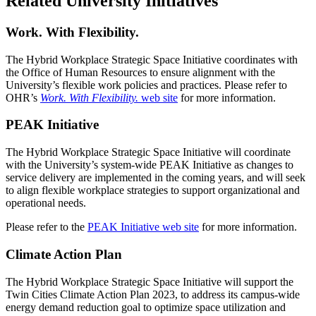
Related University Initiatives
Work. With Flexibility.
The Hybrid Workplace Strategic Space Initiative coordinates with
the Office of Human Resources to ensure alignment with the
University’s flexible work policies and practices. Please refer to
OHR’s
Work. With Flexibility.
web site
for more information.
PEAK Initiative
The Hybrid Workplace Strategic Space Initiative will coordinate
with the University’s system-wide PEAK Initiative as changes to
service delivery are implemented in the coming years, and will seek
to align flexible workplace strategies to support organizational and
operational needs.
Please refer to the
PEAK Initiative web site
for more information.
Climate Action Plan
The Hybrid Workplace Strategic Space Initiative will support the
Twin Cities Climate Action Plan 2023, to address its campus-wide
energy demand reduction goal to optimize space utilization and