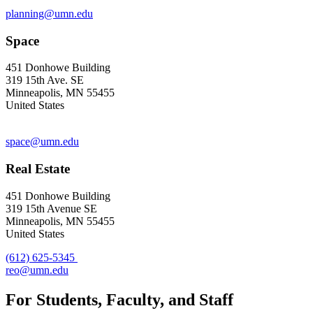
planning@umn.edu
Space
451 Donhowe Building
319 15th Ave. SE
Minneapolis, MN 55455
United States
space@umn.edu
Real Estate
451 Donhowe Building
319 15th Avenue SE
Minneapolis, MN 55455
United States
(612) 625-5345
reo@umn.edu
For Students, Faculty, and Staff