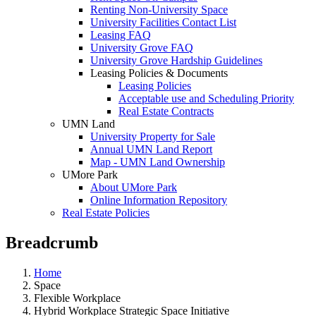
Renting Non-University Space
University Facilities Contact List
Leasing FAQ
University Grove FAQ
University Grove Hardship Guidelines
Leasing Policies & Documents
Leasing Policies
Acceptable use and Scheduling Priority
Real Estate Contracts
UMN Land
University Property for Sale
Annual UMN Land Report
Map - UMN Land Ownership
UMore Park
About UMore Park
Online Information Repository
Real Estate Policies
Breadcrumb
Home
Space
Flexible Workplace
Hybrid Workplace Strategic Space Initiative