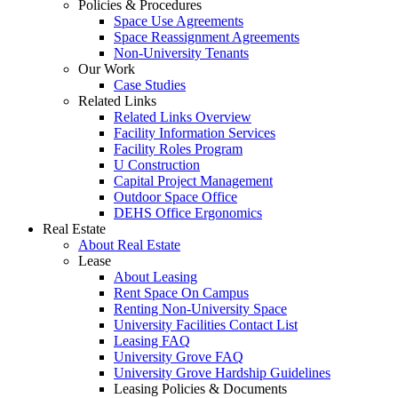
Policies & Procedures
Space Use Agreements
Space Reassignment Agreements
Non-University Tenants
Our Work
Case Studies
Related Links
Related Links Overview
Facility Information Services
Facility Roles Program
U Construction
Capital Project Management
Outdoor Space Office
DEHS Office Ergonomics
Real Estate
About Real Estate
Lease
About Leasing
Rent Space On Campus
Renting Non-University Space
University Facilities Contact List
Leasing FAQ
University Grove FAQ
University Grove Hardship Guidelines
Leasing Policies & Documents