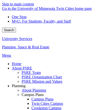
Skip to main content
Go to the University of Minnesota Twin Cities home page
One Stop
MyU
: For Students, Faculty, and Staff
Search
University Services
Planning, Space & Real Estate
Menu
Home
About PSRE
PSRE Team
PSRE Organization Chart
PSRE Mission and Values
Planning
About Planning
Campus Plans
Campus Plans
Twin Cities Campus
Crookston Campus