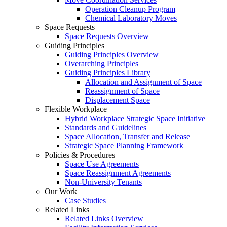
Operation Cleanup Program
Chemical Laboratory Moves
Space Requests
Space Requests Overview
Guiding Principles
Guiding Principles Overview
Overarching Principles
Guiding Principles Library
Allocation and Assignment of Space
Reassignment of Space
Displacement Space
Flexible Workplace
Hybrid Workplace Strategic Space Initiative
Standards and Guidelines
Space Allocation, Transfer and Release
Strategic Space Planning Framework
Policies & Procedures
Space Use Agreements
Space Reassignment Agreements
Non-University Tenants
Our Work
Case Studies
Related Links
Related Links Overview