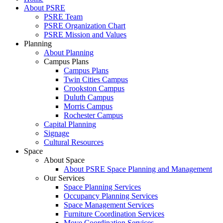
About PSRE
PSRE Team
PSRE Organization Chart
PSRE Mission and Values
Planning
About Planning
Campus Plans
Campus Plans
Twin Cities Campus
Crookston Campus
Duluth Campus
Morris Campus
Rochester Campus
Capital Planning
Signage
Cultural Resources
Space
About Space
About PSRE Space Planning and Management
Our Services
Space Planning Services
Occupancy Planning Services
Space Management Services
Furniture Coordination Services
Move Coordination Services