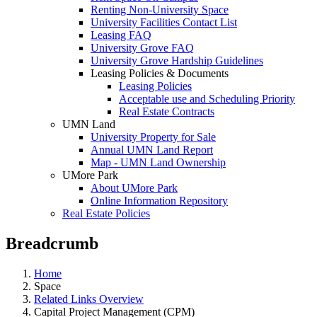
Renting Non-University Space
University Facilities Contact List
Leasing FAQ
University Grove FAQ
University Grove Hardship Guidelines
Leasing Policies & Documents
Leasing Policies
Acceptable use and Scheduling Priority
Real Estate Contracts
UMN Land
University Property for Sale
Annual UMN Land Report
Map - UMN Land Ownership
UMore Park
About UMore Park
Online Information Repository
Real Estate Policies
Breadcrumb
Home
Space
Related Links Overview
Capital Project Management (CPM)