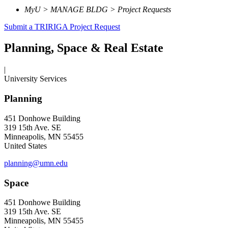
MyU > MANAGE BLDG > Project Requests
Submit a TRIRIGA Project Request
Planning, Space & Real Estate
|
University Services
Planning
451 Donhowe Building
319 15th Ave. SE
Minneapolis, MN 55455
United States
planning@umn.edu
Space
451 Donhowe Building
319 15th Ave. SE
Minneapolis, MN 55455