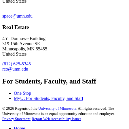
United States
space@umn.edu
Real Estate
451 Donhowe Building
319 15th Avenue SE
Minneapolis, MN 55455
United States
(612) 625-5345
reo@umn.edu
For Students, Faculty, and Staff
One Stop
MyU
: For Students, Faculty, and Staff
©
2026
Regents of the
University of Minnesota
. All rights reserved. The
University of Minnesota is an equal opportunity educator and employer.
Privacy Statement
Report Web Accessibility Issues
Home