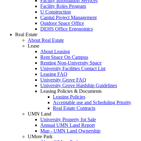
Facility Information Services
Facility Roles Program
U Construction
Capital Project Management
Outdoor Space Office
DEHS Office Ergonomics
Real Estate
About Real Estate
Lease
About Leasing
Rent Space On Campus
Renting Non-University Space
University Facilities Contact List
Leasing FAQ
University Grove FAQ
University Grove Hardship Guidelines
Leasing Policies & Documents
Leasing Policies
Acceptable use and Scheduling Priority
Real Estate Contracts
UMN Land
University Property for Sale
Annual UMN Land Report
Map - UMN Land Ownership
UMore Park