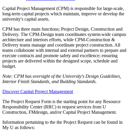
Capital Project Management (CPM) is responsible for large-scale,
long-term capital projects which maintain, improve or develop the
university's capital assets.
CPM has three main functions; Project Design, Construction and
Delivery. The CPM-Design team coordinates system-wide campus
architecture and interiors efforts, while CPM-Construction &
Delivery teams manage and coordinate project construction. All
teams collaborate with internal and external partners to prepare and
execute contracts and promote safety and excellence; ensuring
projects are delivered within the designed scope, schedule and
budget.
Note: CPM has oversight of the University's Design Guidelines,
Interior Finish Standards, and Building Standards.
Discover Capital Project Management
The Project Request Form is the starting point for any Resource
Responsibility Center (RRC) to request services from U
Construction, FMdesign, and/or Capital Project Management.
Information pertaining to the the Project Request can be found in
My U as follows: