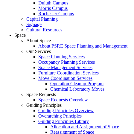
Duluth Campus
Morris Campus
Rochester Campus
Capital Planning
Signage
Cultural Resources
Space
About Space
About PSRE Space Planning and Management
Our Services
Space Planning Services
Occupancy Planning Services
Space Management Services
Furniture Coordination Services
Move Coordination Services
Operation Cleanup Program
Chemical Laboratory Moves
Space Requests
Space Requests Overview
Guiding Principles
Guiding Principles Overview
Overarching Principles
Guiding Principles Library
Allocation and Assignment of Space
Reassignment of Space