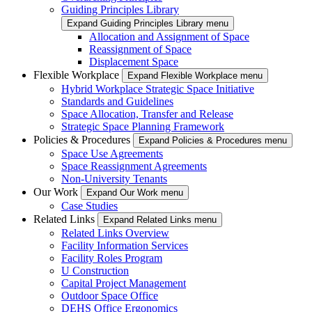
Guiding Principles Library
Expand Guiding Principles Library menu
Allocation and Assignment of Space
Reassignment of Space
Displacement Space
Flexible Workplace
Expand Flexible Workplace menu
Hybrid Workplace Strategic Space Initiative
Standards and Guidelines
Space Allocation, Transfer and Release
Strategic Space Planning Framework
Policies & Procedures
Expand Policies & Procedures menu
Space Use Agreements
Space Reassignment Agreements
Non-University Tenants
Our Work
Expand Our Work menu
Case Studies
Related Links
Expand Related Links menu
Related Links Overview
Facility Information Services
Facility Roles Program
U Construction
Capital Project Management
Outdoor Space Office
DEHS Office Ergonomics