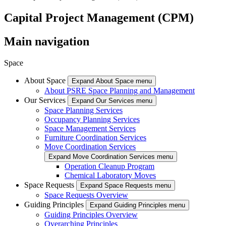
Capital Project Management (CPM)
Main navigation
Space
About Space
Expand About Space menu
About PSRE Space Planning and Management
Our Services
Expand Our Services menu
Space Planning Services
Occupancy Planning Services
Space Management Services
Furniture Coordination Services
Move Coordination Services
Expand Move Coordination Services menu
Operation Cleanup Program
Chemical Laboratory Moves
Space Requests
Expand Space Requests menu
Space Requests Overview
Guiding Principles
Expand Guiding Principles menu
Guiding Principles Overview
Overarching Principles