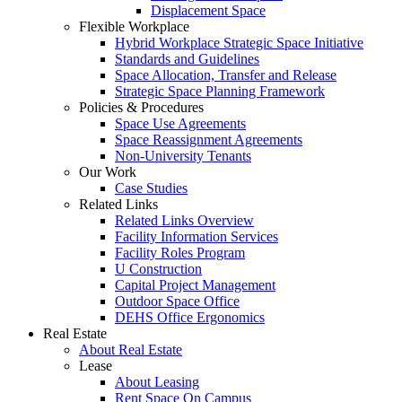
Displacement Space
Flexible Workplace
Hybrid Workplace Strategic Space Initiative
Standards and Guidelines
Space Allocation, Transfer and Release
Strategic Space Planning Framework
Policies & Procedures
Space Use Agreements
Space Reassignment Agreements
Non-University Tenants
Our Work
Case Studies
Related Links
Related Links Overview
Facility Information Services
Facility Roles Program
U Construction
Capital Project Management
Outdoor Space Office
DEHS Office Ergonomics
Real Estate
About Real Estate
Lease
About Leasing
Rent Space On Campus