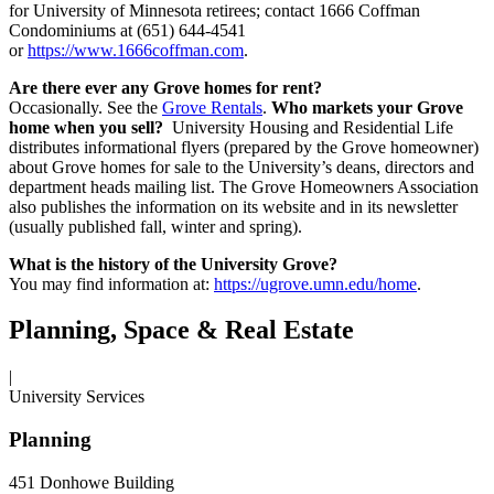
for University of Minnesota retirees; contact 1666 Coffman
Condominiums at (651) 644-4541
or
https://www.1666coffman.com
.
Are there ever any Grove homes for rent?
Occasionally. See the
Grove Rentals
.
Who markets your Grove
home when you sell?
University Housing and Residential Life
distributes informational flyers (prepared by the Grove homeowner)
about Grove homes for sale to the University’s deans, directors and
department heads mailing list. The Grove Homeowners Association
also publishes the information on its website and in its newsletter
(usually published fall, winter and spring).
What is the history of the University Grove?
You may find information at:
https://ugrove.umn.edu/home
.
Planning, Space & Real Estate
|
University Services
Planning
451 Donhowe Building