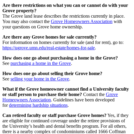
Are there restrictions on what you can or cannot do with your
Grove property?
The Grove land lease describes the restrictions currently in place.
You may also contact the
Grove Homeowners Association
with
your questions on Grove home ownership.
Are there any Grove homes for sale currently?
For information on homes currently for sale (and for rent), go to:
https://ugrove.umn.edu/real-estate/homes-for-sale
.
How does one go about purchasing a home in the Grove?
See
purchasing a home in the Grove
.
How does one go about selling their Grove home?
See
selling your home in the Grove
.
What if the Grove homeowner cannot find a University faculty
or staff person to purchase their home?
Contact the
Grove
Homeowners Association
. Guidelines have been developed
for
determining hardship situations
.
Can retired faculty or staff purchase Grove homes?
Yes, if they
are eligible for continued coverage under the retiree provisions of
the University’s health and dental benefits program. For all others,
there is a nearby complex of condominiums called 1666 Coffman