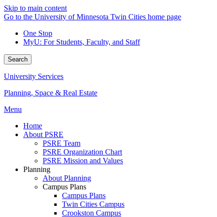
Skip to main content
Go to the University of Minnesota Twin Cities home page
One Stop
MyU
: For Students, Faculty, and Staff
Search
University Services
Planning, Space & Real Estate
Menu
Home
About PSRE
PSRE Team
PSRE Organization Chart
PSRE Mission and Values
Planning
About Planning
Campus Plans
Campus Plans
Twin Cities Campus
Crookston Campus