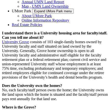
Annual UMN Land Report
Map - UMN Land Ownership
UMore Park
Expand UMore Park menu
About UMore Park
Online Information Repository
Real Estate Policies
I understand there is a University housing area for faculty/staff.
Can you tell me about it?
University Grove
consists of 103 single-family homes owned by
University faculty and staff situated on land owned by the
University. Generally, Grove home ownership is open to all
University faculty and administrative staff eligible for the faculty
retirement plan or a federal retirement plan; current civil service and
union-represented University staff whose employment is at least
75% time, excluding probationary and temporary employees; and
retired employees eligible for continued coverage under the retiree
provisions of the University’s health and dental benefits program.
Does the University own the homes?
No, each faculty/staff person owns the home; the University owns
the land upon which the home is situated and the faculty/staff person
pays rent annually for that land use.
Where is the Grove?