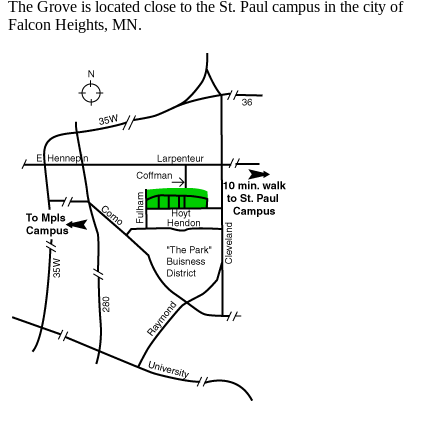
The Grove is located close to the St. Paul campus in the city of
Falcon Heights, MN.