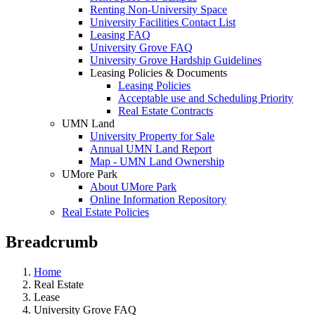
Renting Non-University Space
University Facilities Contact List
Leasing FAQ
University Grove FAQ
University Grove Hardship Guidelines
Leasing Policies & Documents
Leasing Policies
Acceptable use and Scheduling Priority
Real Estate Contracts
UMN Land
University Property for Sale
Annual UMN Land Report
Map - UMN Land Ownership
UMore Park
About UMore Park
Online Information Repository
Real Estate Policies
Breadcrumb
Home
Real Estate
Lease
University Grove FAQ