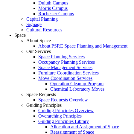
Duluth Campus
Morris Campus
Rochester Campus
Capital Planning
Signage
Cultural Resources
Space
About Space
About PSRE Space Planning and Management
Our Services
Space Planning Services
Occupancy Planning Services
Space Management Services
Furniture Coordination Services
Move Coordination Services
Operation Cleanup Program
Chemical Laboratory Moves
Space Requests
Space Requests Overview
Guiding Principles
Guiding Principles Overview
Overarching Principles
Guiding Principles Library
Allocation and Assignment of Space
Reassignment of Space