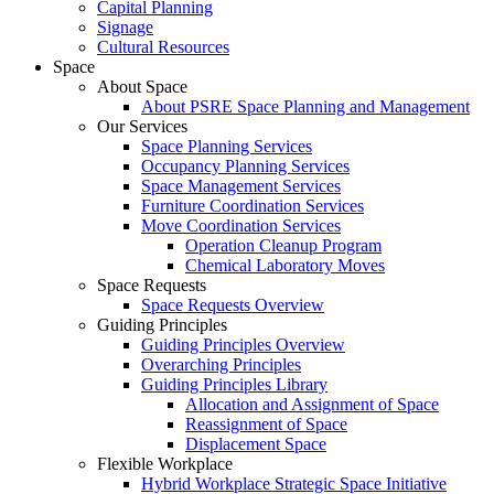
Capital Planning
Signage
Cultural Resources
Space
About Space
About PSRE Space Planning and Management
Our Services
Space Planning Services
Occupancy Planning Services
Space Management Services
Furniture Coordination Services
Move Coordination Services
Operation Cleanup Program
Chemical Laboratory Moves
Space Requests
Space Requests Overview
Guiding Principles
Guiding Principles Overview
Overarching Principles
Guiding Principles Library
Allocation and Assignment of Space
Reassignment of Space
Displacement Space
Flexible Workplace
Hybrid Workplace Strategic Space Initiative