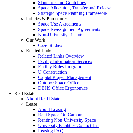
Standards and Guidelines
Space Allocation, Transfer and Release
Strategic Space Planning Framework
Policies & Procedures
Space Use Agreements
Space Reassignment Agreements
Non-University Tenants
Our Work
Case Studies
Related Links
Related Links Overview
Facility Information Services
Facility Roles Program
U Construction
Capital Project Management
Outdoor Space Office
DEHS Office Ergonomics
Real Estate
About Real Estate
Lease
About Leasing
Rent Space On Campus
Renting Non-University Space
University Facilities Contact List
Leasing FAQ