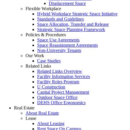
Displacement Space
Flexible Workplace
Hybrid Workplace Strategic Space Initiative
Standards and Guidelines
Space Allocation, Transfer and Release
Strategic Space Planning Framework
Policies & Procedures
Space Use Agreements
Space Reassignment Agreements
Non-University Tenants
Our Work
Case Studies
Related Links
Related Links Overview
Facility Information Services
Facility Roles Program
U Construction
Capital Project Management
Outdoor Space Office
DEHS Office Ergonomics
Real Estate
About Real Estate
Lease
About Leasing
Rent Space On Campus