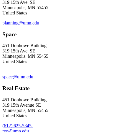
319 15th Ave. SE
Minneapolis, MN 55455
United States
planning@umn.edu
Space
451 Donhowe Building
319 15th Ave. SE
Minneapolis, MN 55455
United States
space@umn.edu
Real Estate
451 Donhowe Building
319 15th Avenue SE
Minneapolis, MN 55455
United States
(612) 625-5345
reo@umn.edu