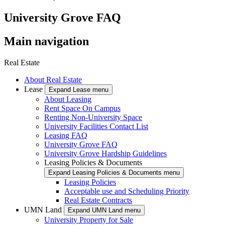
University Grove FAQ
Main navigation
Real Estate
About Real Estate
Lease
Expand Lease menu
About Leasing
Rent Space On Campus
Renting Non-University Space
University Facilities Contact List
Leasing FAQ
University Grove FAQ
University Grove Hardship Guidelines
Leasing Policies & Documents
Expand Leasing Policies & Documents menu
Leasing Policies
Acceptable use and Scheduling Priority
Real Estate Contracts
UMN Land
Expand UMN Land menu
University Property for Sale