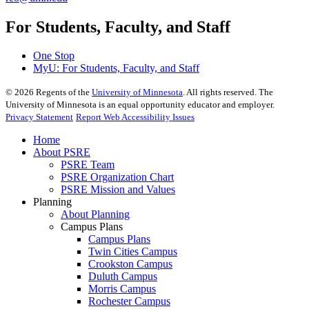
For Students, Faculty, and Staff
One Stop
MyU
: For Students, Faculty, and Staff
©
2026
Regents of the
University of Minnesota
. All rights reserved. The
University of Minnesota is an equal opportunity educator and employer.
Privacy Statement
Report Web Accessibility Issues
Home
About PSRE
PSRE Team
PSRE Organization Chart
PSRE Mission and Values
Planning
About Planning
Campus Plans
Campus Plans
Twin Cities Campus
Crookston Campus
Duluth Campus
Morris Campus
Rochester Campus